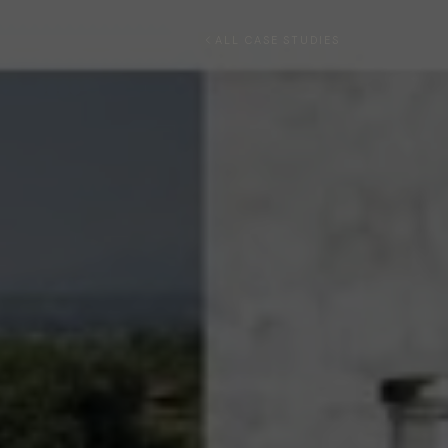
ALL CASE STUDIES