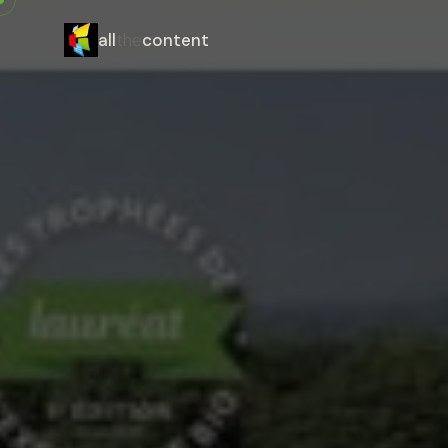
all
the
content